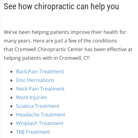
See how chiropractic can help you
We've been helping patients improve their health for
many years. Here are just a few of the conditions
that Cromwell Chiropractic Center has been effective at
helping patients with in Cromwell, CT:
Back Pain Treatment
Disc Herniations
Neck Pain Treatment
Work Injuries
Sciatica Treatment
Headache Treatment
Whiplash Treatment
TMJ Treatment