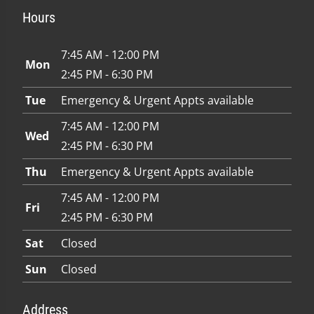
Hours
7:45 AM - 12:00 PM
Mon
2:45 PM - 6:30 PM
Tue
Emergency & Urgent Appts available
7:45 AM - 12:00 PM
Wed
2:45 PM - 6:30 PM
Thu
Emergency & Urgent Appts available
7:45 AM - 12:00 PM
Fri
2:45 PM - 6:30 PM
Sat
Closed
Sun
Closed
Address