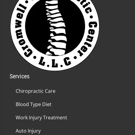
Services
Chiropractic Care
Blood Type Diet
Work Injury Treatment
Auto Injury