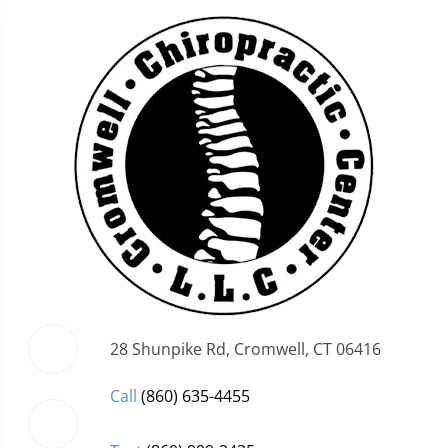
28 Shunpike Rd, Cromwell, CT 06416
Call
(860) 635-4455