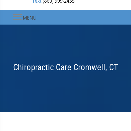
Text
(860) 999-2435
MENU
Chiropractic Care Cromwell, CT