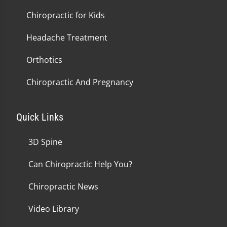
Chiropractic for Kids
Headache Treatment
Orthotics
Chiropractic And Pregnancy
Quick Links
3D Spine
Can Chiropractic Help You?
Chiropractic News
Video Library