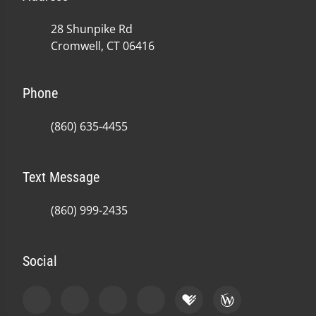
28 Shunpike Rd
Cromwell, CT 06416
Phone
(860) 635-4455
Text Message
(860) 999-2435
Social