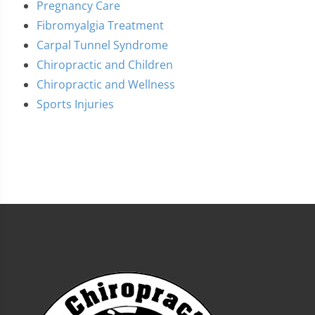
Pregnancy Care
Fibromyalgia Treatment
Carpal Tunnel Syndrome
Chiropractic and Children
Chiropractic and Wellness
Sports Injuries