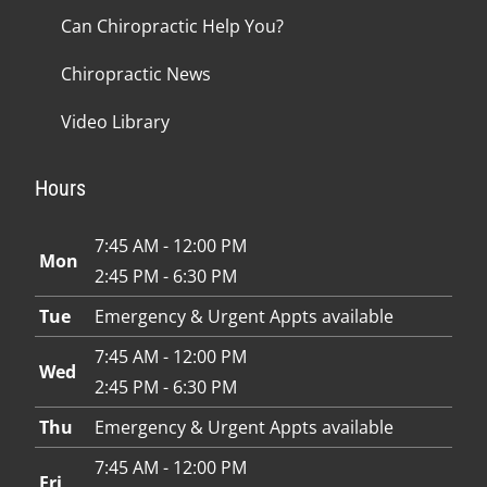
Can Chiropractic Help You?
Chiropractic News
Video Library
Hours
7:45 AM - 12:00 PM
Mon
2:45 PM - 6:30 PM
Tue
Emergency & Urgent Appts available
7:45 AM - 12:00 PM
Wed
2:45 PM - 6:30 PM
Thu
Emergency & Urgent Appts available
7:45 AM - 12:00 PM
Fri