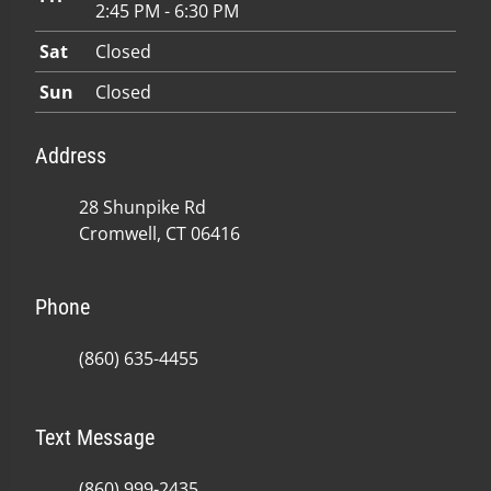
2:45 PM - 6:30 PM
Sat
Closed
Sun
Closed
Address
28 Shunpike Rd
Cromwell, CT 06416
Phone
(860) 635-4455
Text Message
(860) 999-2435