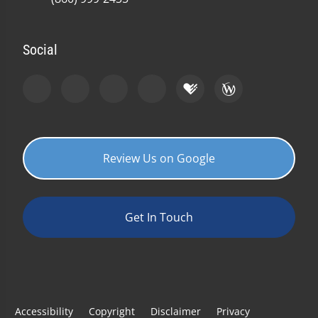
Social
Review Us on Google
Get In Touch
Accessibility
Copyright
Disclaimer
Privacy