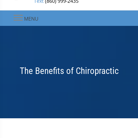
Text
(860) 999-2435
MENU
The Benefits of Chiropractic