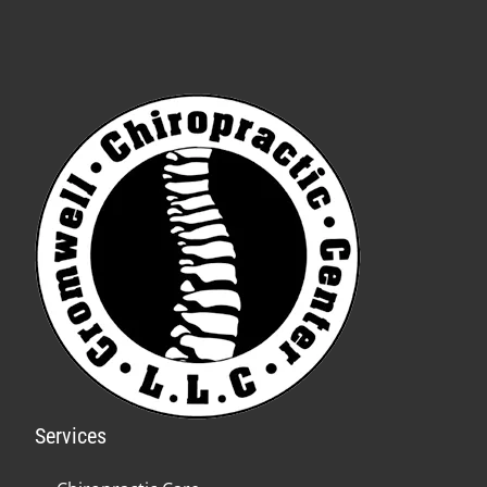
Services