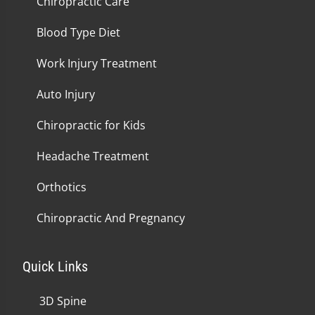
Chiropractic Care
Blood Type Diet
Work Injury Treatment
Auto Injury
Chiropractic for Kids
Headache Treatment
Orthotics
Chiropractic And Pregnancy
Quick Links
3D Spine