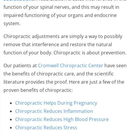
function of your spinal nerves, and this may result in
impaired functioning of your organs and endocrine
system.
Chiropractic adjustments are simply a way to possibly
remove that interference and restore the natural
function of your body. Chiropractic is about prevention.
Our patients at
Cromwell Chiropractic Center
have seen
the benefits of chiropractic care, and the scientific
literature provides the proof. Here are just a few of the
proven benefits of chiropractic:
Chiropractic Helps During Pregnancy
Chiropractic Reduces Inflammation
Chiropractic Reduces High Blood Pressure
Chiropractic Reduces Stress