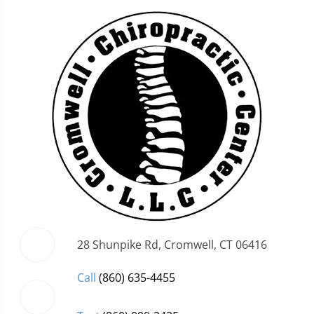
28 Shunpike Rd, Cromwell, CT 06416
Call
(860) 635-4455