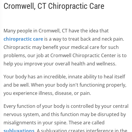
Cromwell, CT Chiropractic Care
Many people in Cromwell, CT have the idea that
chiropractic care
is a way to treat back and neck pain.
Chiropractic may benefit your medical care for such
problems, our job at Cromwell Chiropractic Center is to
help you improve your overall health and wellness.
Your body has an incredible, innate ability to heal itself
and be well. When your body isn't functioning properly,
you experience illness, disease, or pain.
Every function of your body is controlled by your central
nervous system, and this function may be disrupted by
misalignments in your spine. These are called
subluxations
. A subluxation creates interference in the