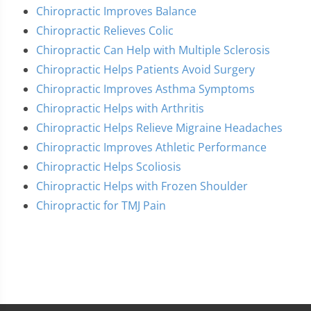
Chiropractic Improves Balance
Chiropractic Relieves Colic
Chiropractic Can Help with Multiple Sclerosis
Chiropractic Helps Patients Avoid Surgery
Chiropractic Improves Asthma Symptoms
Chiropractic Helps with Arthritis
Chiropractic Helps Relieve Migraine Headaches
Chiropractic Improves Athletic Performance
Chiropractic Helps Scoliosis
Chiropractic Helps with Frozen Shoulder
Chiropractic for TMJ Pain