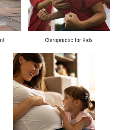
nt
Chiropractic for Kids