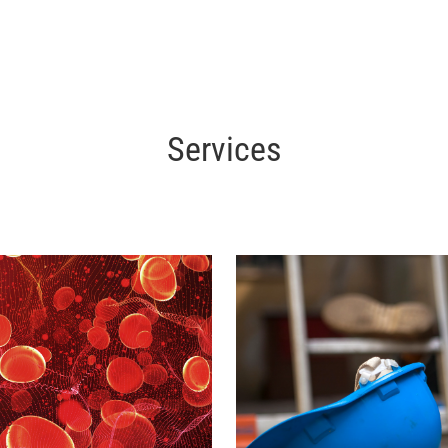
Services