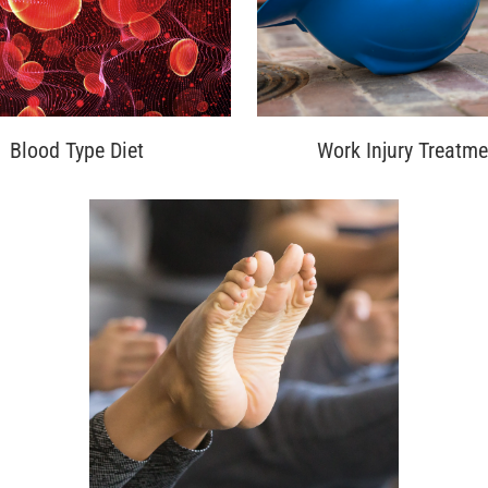
Blood Type Diet
Work Injury Treatme