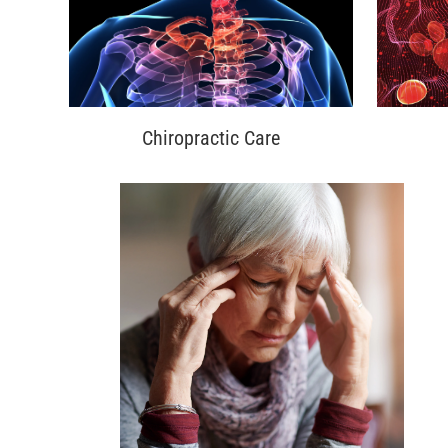
Chiropractic Care