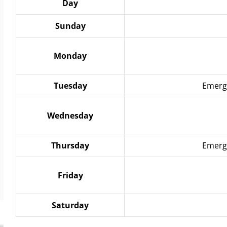
Day
Sunday
Monday
Tuesday
Emerge
Wednesday
Thursday
Emerge
Friday
Saturday