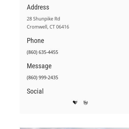
Address
28 Shunpike Rd
Cromwell, CT 06416
Phone
(860) 635-4455
Message
(860) 999-2435
Social