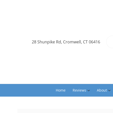
28 Shunpike Rd, Cromwell, CT 06416
Home
Reviews
About