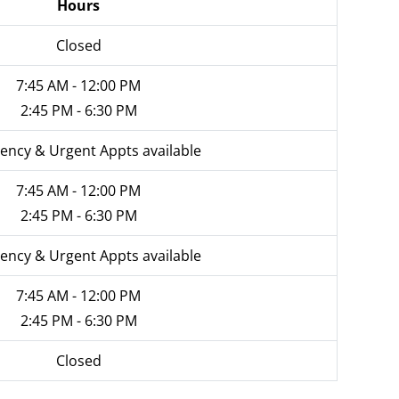
Hours
Closed
7:45 AM - 12:00 PM
2:45 PM - 6:30 PM
ncy & Urgent Appts available
7:45 AM - 12:00 PM
2:45 PM - 6:30 PM
ncy & Urgent Appts available
7:45 AM - 12:00 PM
2:45 PM - 6:30 PM
Closed