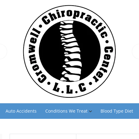
Auto Accidents
Conditions We Treat
Blood Type Diet