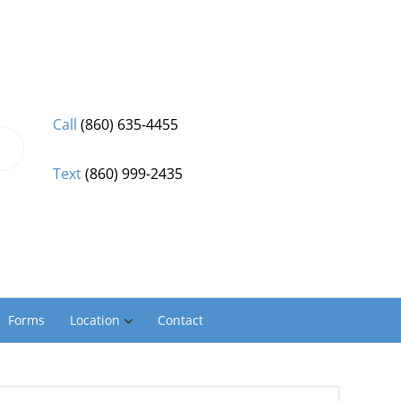
Call
(860) 635-4455
Text
(860) 999-2435
Forms
Location
Contact