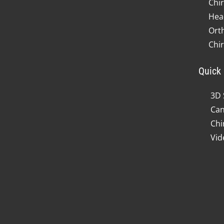
Chir
Hea
Ort
Chi
Quick 
3D 
Can
Chi
Vid