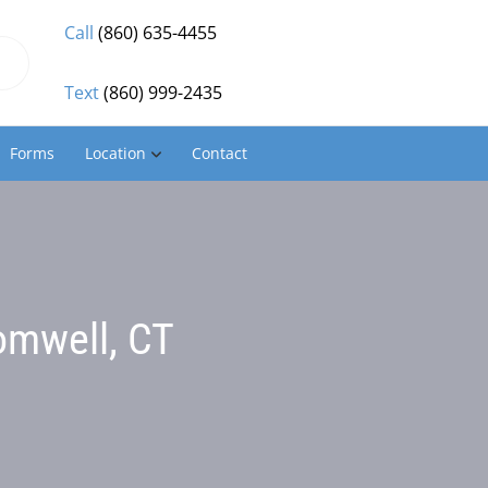
Call
(860) 635-4455
Text
(860) 999-2435
Forms
Location
Contact
omwell, CT