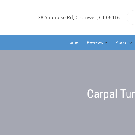
28 Shunpike Rd, Cromwell, CT 06416
Home
Reviews
About
Carpal Tu