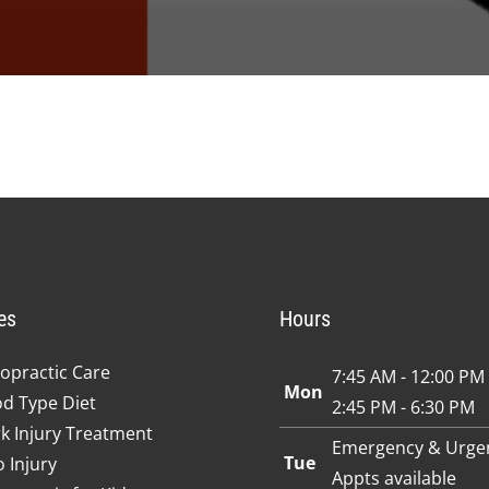
es
Hours
opractic Care
7:45 AM - 12:00 PM
Mon
od Type Diet
2:45 PM - 6:30 PM
k Injury Treatment
Emergency & Urge
Tue
 Injury
Appts available