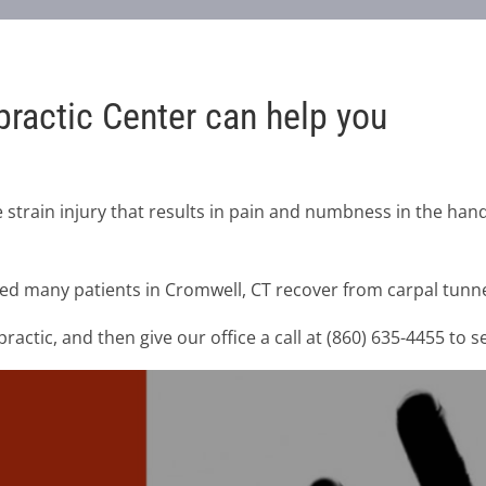
ractic Center can help you
 strain injury that results in pain and numbness in the hand
ed many patients in Cromwell, CT recover from carpal tunne
actic, and then give our office a call at (860) 635-4455 to 