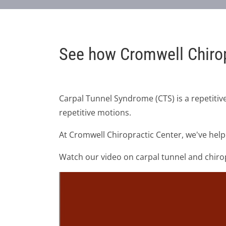
See how Cromwell Chirop
Carpal Tunnel Syndrome (CTS) is a repetitive
repetitive motions.
At Cromwell Chiropractic Center, we've help
Watch our video on carpal tunnel and chiropr