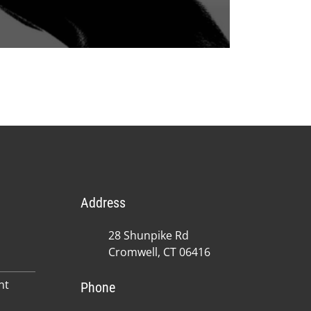
Address
28 Shunpike Rd
Cromwell, CT 06416
nt
Phone