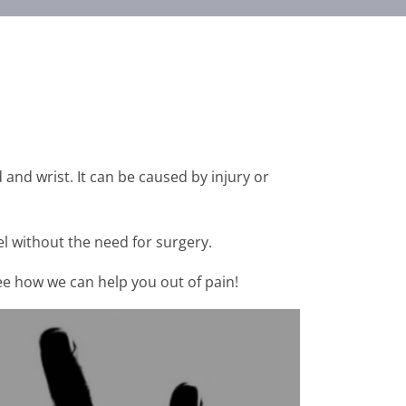
 and wrist. It can be caused by injury or
l without the need for surgery.
see how we can help you out of pain!