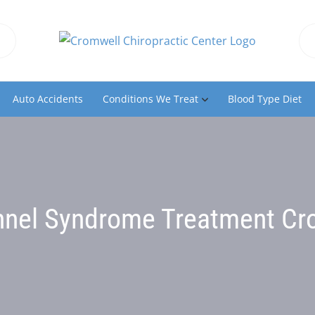
Auto Accidents
Conditions We Treat
Blood Type Diet
nnel Syndrome Treatment Cr