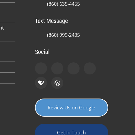
(860) 635-4455
Text Message
nt
(860) 999-2435
Social
Review Us on Google
Get In Touch