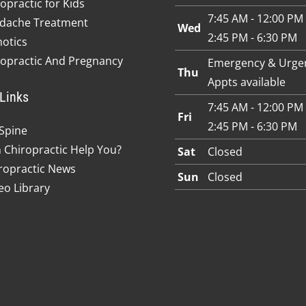
opractic for Kids
7:45 AM - 12:00 PM
dache Treatment
Wed
2:45 PM - 6:30 PM
hotics
ropractic And Pregnancy
Emergency & Urge
Thu
Appts available
Links
7:45 AM - 12:00 PM
Fri
2:45 PM - 6:30 PM
Spine
 Chiropractic Help You?
Sat
Closed
ropractic News
Sun
Closed
eo Library