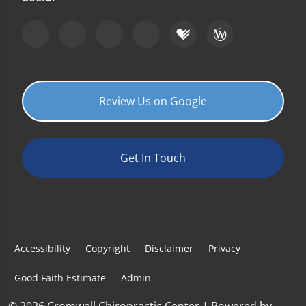
Review Us on Google
Get In Touch
Accessibility
Copyright
Disclaimer
Privacy
Good Faith Estimate
Admin
© 2026 Cromwell Chiropractic Center | Powered by