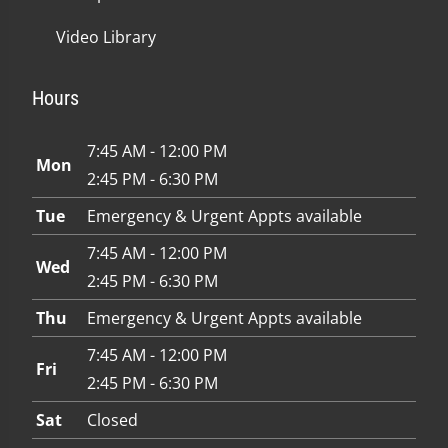
Video Library
Hours
7:45 AM - 12:00 PM
Mon
2:45 PM - 6:30 PM
Tue
Emergency & Urgent Appts available
7:45 AM - 12:00 PM
Wed
2:45 PM - 6:30 PM
Thu
Emergency & Urgent Appts available
7:45 AM - 12:00 PM
Fri
2:45 PM - 6:30 PM
Sat
Closed