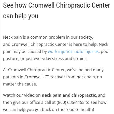
See how Cromwell Chiropractic Center
can help you
Neck pain is a common problem in our society,
and Cromwell Chiropractic Center is here to help. Neck
pain may be caused by
work injuries
,
auto injuries
, poor
posture, or just everyday stress and strains.
At Cromwell Chiropractic Center, we've helped many
patients in Cromwell, CT recover from neck pain, no
matter the cause.
Watch our video on
neck pain and chiropractic
, and
then give our office a call at (860) 635-4455 to see how
we can help you get back on the road to health!