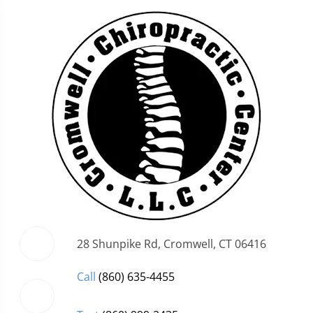
28 Shunpike Rd, Cromwell, CT 06416
Call
(860) 635-4455