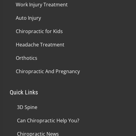
Work Injury Treatment
Auto Injury
Chiropractic for Kids
Headache Treatment
Orthotics
Chiropractic And Pregnancy
Quick Links
3D Spine
Can Chiropractic Help You?
Chiropractic News