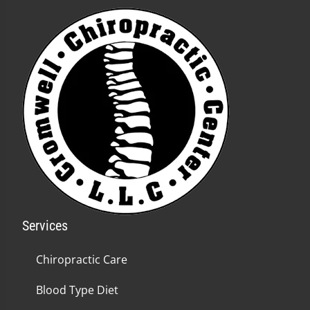
Services
Chiropractic Care
Blood Type Diet