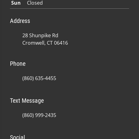
Sun
Closed
Address
28 Shunpike Rd
Cromwell, CT 06416
Phone
(860) 635-4455
Text Message
(860) 999-2435
Social