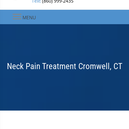
Text
(860) 999-2435
MENU
Neck Pain Treatment Cromwell, CT