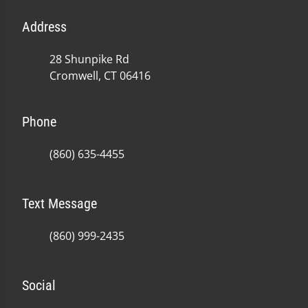
Address
28 Shunpike Rd
Cromwell, CT 06416
Phone
(860) 635-4455
Text Message
(860) 999-2435
Social