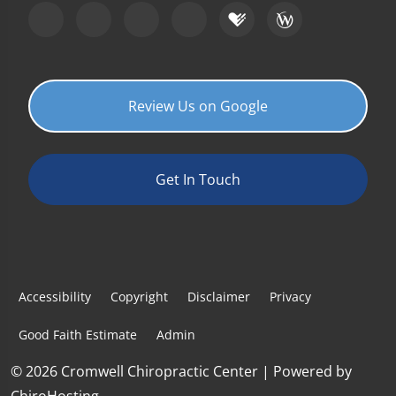
Review Us on Google
Get In Touch
Accessibility
Copyright
Disclaimer
Privacy
Good Faith Estimate
Admin
© 2026 Cromwell Chiropractic Center | Powered by
ChiroHosting