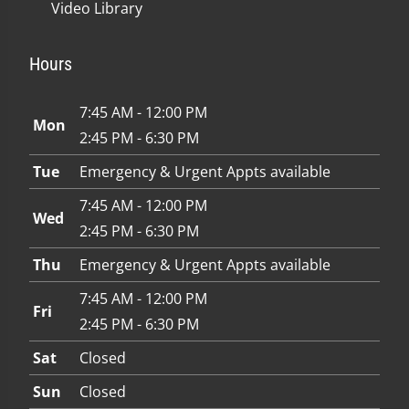
Video Library
Hours
7:45 AM - 12:00 PM
Mon
2:45 PM - 6:30 PM
Tue
Emergency & Urgent Appts available
7:45 AM - 12:00 PM
Wed
2:45 PM - 6:30 PM
Thu
Emergency & Urgent Appts available
7:45 AM - 12:00 PM
Fri
2:45 PM - 6:30 PM
Sat
Closed
Sun
Closed