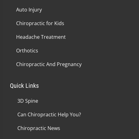
Auto Injury
Chiropractic for Kids
Headache Treatment
Orthotics
Chiropractic And Pregnancy
Quick Links
3D Spine
Can Chiropractic Help You?
Chiropractic News