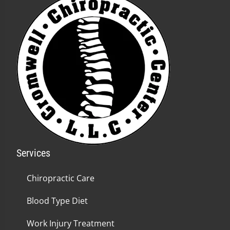
Services
Chiropractic Care
Blood Type Diet
Work Injury Treatment