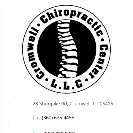
28 Shunpike Rd, Cromwell, CT 06416
Call
(860) 635-4455