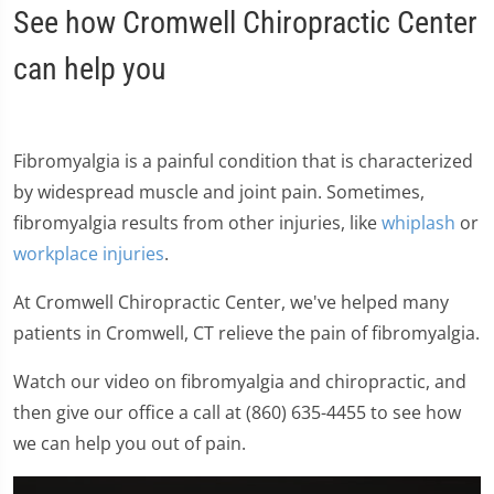
See how Cromwell Chiropractic Center
can help you
Fibromyalgia is a painful condition that is characterized
by widespread muscle and joint pain. Sometimes,
fibromyalgia results from other injuries, like
whiplash
or
workplace injuries
.
At Cromwell Chiropractic Center, we've helped many
patients in Cromwell, CT relieve the pain of fibromyalgia.
Watch our video on fibromyalgia and chiropractic, and
then give our office a call at (860) 635-4455 to see how
we can help you out of pain.