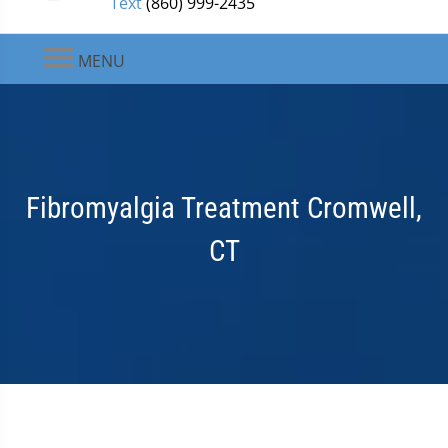
Text
(860) 999-2435
MENU
Fibromyalgia Treatment Cromwell,
CT