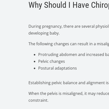
Why Should I Have Chiro
During pregnancy, there are several physiol
developing baby.
The following changes can result in a misali
Protruding abdomen and increased ba
Pelvic changes
Postural adaptations
Establishing pelvic balance and alignment i
When the pelvis is misaligned, it may reduce
constraint.