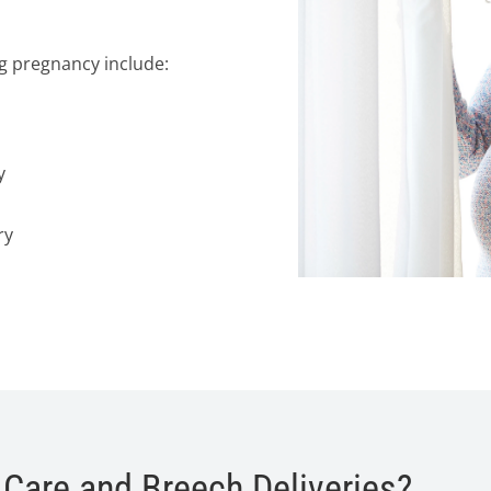
ng pregnancy include:
y
ry
 Care and Breech Deliveries?