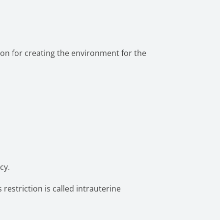
ion for creating the environment for the
cy.
restriction is called intrauterine