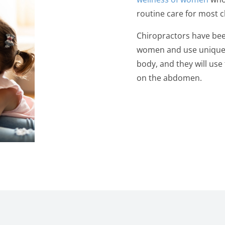
routine care for most c
Chiropractors have been
women and use unique 
body, and they will us
on the abdomen.