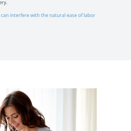
ery.
can interfere with the natural ease of labor