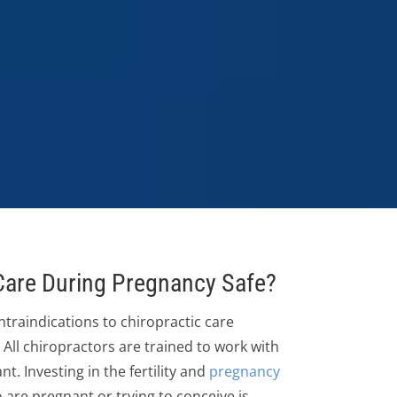
 Care During Pregnancy Safe?
traindications to chiropractic care
All chiropractors are trained to work with
 Investing in the fertility and
pregnancy
are pregnant or trying to conceive is