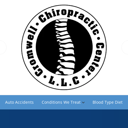
Auto Accidents
Conditions We Treat
Blood Type Diet