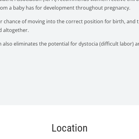
 room a baby has for development throughout pregnancy.
r chance of moving into the correct position for birth, and 
 altogether.
also eliminates the potential for dystocia (difficult labor) a
Location