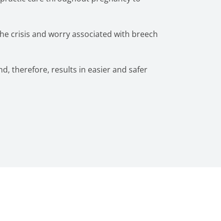
the crisis and worry associated with breech
nd, therefore, results in easier and safer