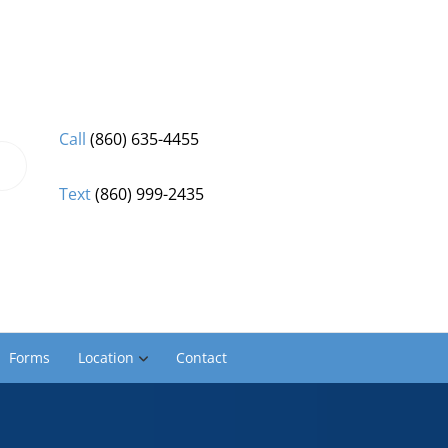
Call
(860) 635-4455
Text
(860) 999-2435
Forms
Location
Contact