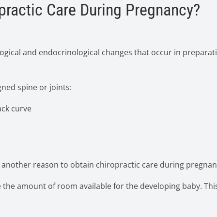
practic Care During Pregnancy?
ogical and endocrinological changes that occur in preparat
gned spine or joints:
ck curve
s another reason to obtain chiropractic care during pregnan
 the amount of room available for the developing baby. This 