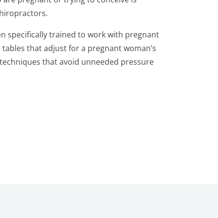
hiropractors.
 specifically trained to work with pregnant
tables that adjust for a pregnant woman’s
e techniques that avoid unneeded pressure