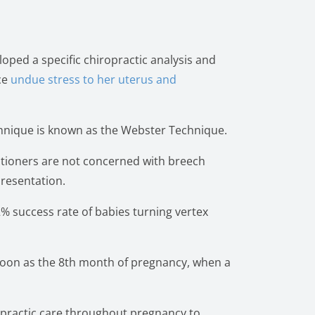
loped a specific chiropractic analysis and
ce
undue stress to her uterus and
technique is known as the Webster Technique.
itioners are not concerned with breech
presentation.
2% success rate of babies turning vertex
 soon as the 8th month of pregnancy, when a
opractic care throughout pregnancy to