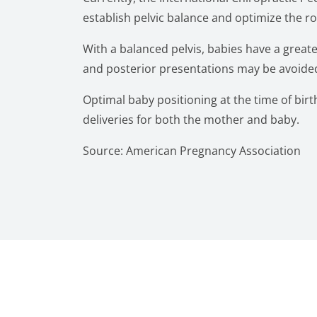
establish pelvic balance and optimize the
With a balanced pelvis, babies have a greate
and posterior presentations may be avoided
Optimal baby positioning at the time of birth 
deliveries for both the mother and baby.
Source: American Pregnancy Association