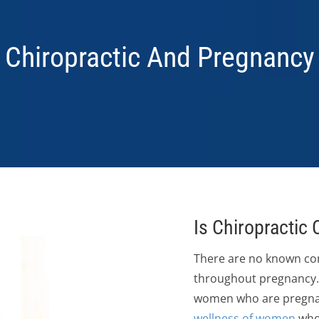
Chiropractic And Pregnancy
Is Chiropractic
There are no known con
throughout pregnancy. 
women who are pregnant.
wellness of women
who 