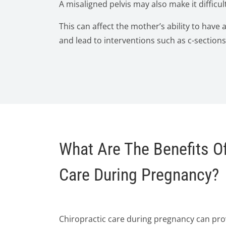
A misaligned pelvis may also make it difficult
This can affect the mother’s ability to have 
and lead to interventions such as c-sections
What Are The Benefits Of
Care During Pregnancy?
Chiropractic care during pregnancy can prov