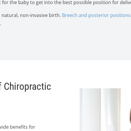
 for the baby to get into the best possible position for deliv
a natural, non-invasive birth.
Breech and posterior positions 
.
 Chiropractic
ide benefits for