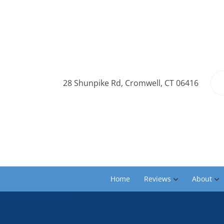
28 Shunpike Rd, Cromwell, CT 06416
Home
Reviews
About