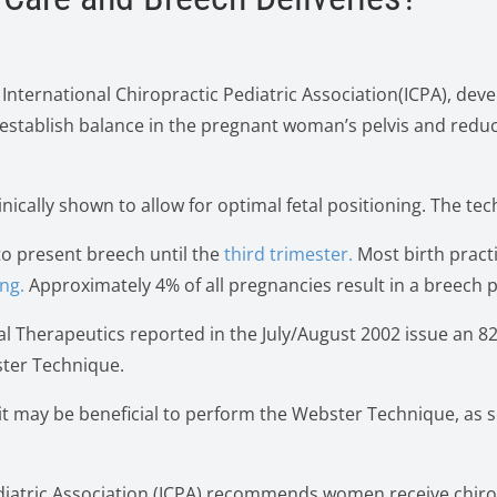
 International Chiropractic Pediatric Association(ICPA), deve
establish balance in the pregnant woman’s pelvis and redu
linically shown to allow for optimal fetal positioning. The 
to present breech until the
third trimester.
Most birth pract
ng.
Approximately 4% of all pregnancies result in a breech 
al Therapeutics reported in the July/August 2002 issue an 8
ster Technique.
 it may be beneficial to perform the Webster Technique, as
Pediatric Association (ICPA) recommends women receive chir