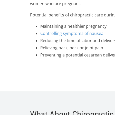
women who are pregnant.
Potential benefits of chiropractic care duri
Maintaining a healthier pregnancy
Controlling symptoms of nausea
Reducing the time of labor and deliver
Relieving back, neck or joint pain
Preventing a potential cesarean delive
What About Chiropractic