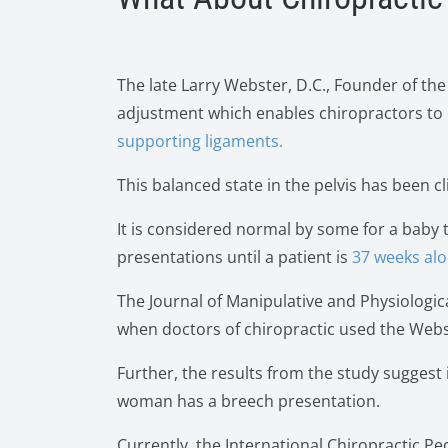
The late Larry Webster, D.C., Founder of the
adjustment which enables chiropractors to 
supporting ligaments.
This balanced state in the pelvis has been c
It is considered normal by some for a baby 
presentations until a patient is
37 weeks alo
The Journal of Manipulative and Physiologic
when doctors of chiropractic used the Web
Further, the results from the study suggest
woman has a breech presentation.
Currently, the International Chiropractic 