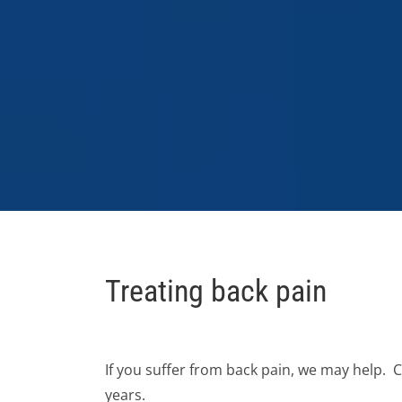
Treating back pain
If you suffer from back pain, we may help.
years.