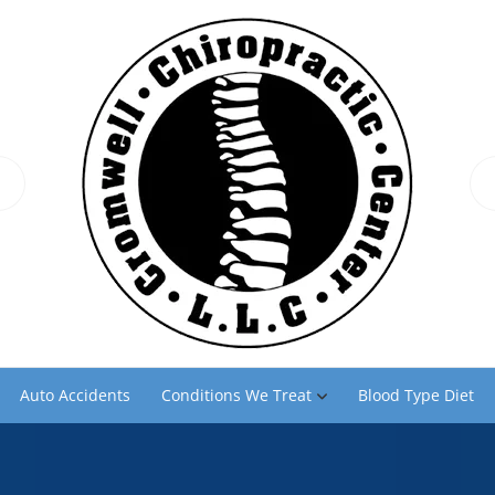
Auto Accidents
Conditions We Treat
Blood Type Diet