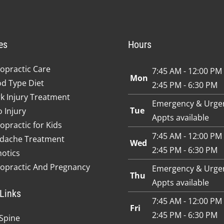
es
Hours
opractic Care
7:45 AM - 12:00 PM
Mon
od Type Diet
2:45 PM - 6:30 PM
k Injury Treatment
Emergency & Urge
Tue
 Injury
Appts available
opractic for Kids
7:45 AM - 12:00 PM
dache Treatment
Wed
2:45 PM - 6:30 PM
hotics
ropractic And Pregnancy
Emergency & Urge
Thu
Appts available
Links
7:45 AM - 12:00 PM
Fri
2:45 PM - 6:30 PM
Spine