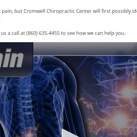
ain, but Cromwell Chiropractic Center will first possibly id
.
us a call at (860) 635-4455 to see how we can help you.