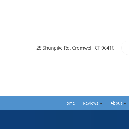
28 Shunpike Rd, Cromwell, CT 06416
Home
Reviews
About