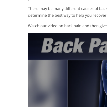
There may be many different causes of back p
determine the best way to help you recover
Watch our video on back pain and then give 