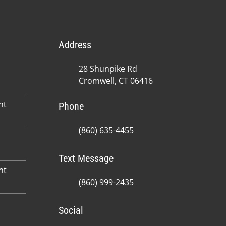
Address
28 Shunpike Rd
Cromwell, CT 06416
nt
Phone
(860) 635-4455
Text Message
nt
(860) 999-2435
Social