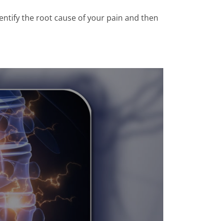
entify the root cause of your pain and then