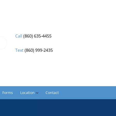
Call
(860) 635-4455
Text
(860) 999-2435
Forms
Location
Contact