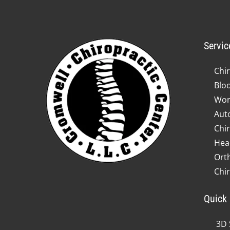
Servic
Chir
Blo
Wor
Auto
Chir
Hea
Ort
Chi
Quick 
3D 