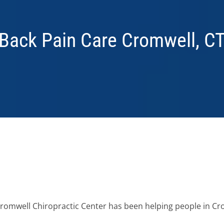
Back Pain Care Cromwell, C
 Cromwell Chiropractic Center has been helping people in C