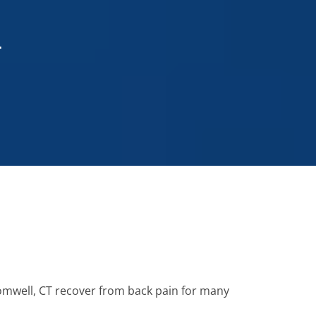
T
romwell, CT recover from back pain for many