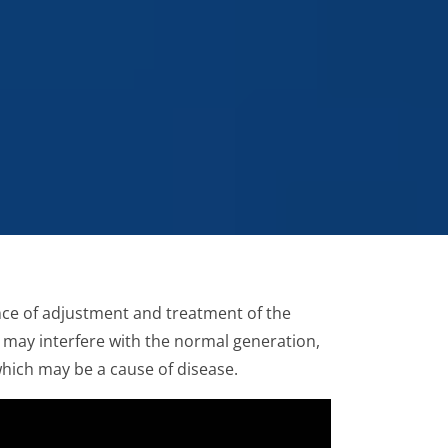
ence of adjustment and treatment of the
 may interfere with the normal generation,
which may be a cause of disease.