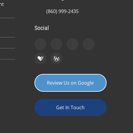
nt
(860) 999-2435
Social
Review Us on Google
Get In Touch