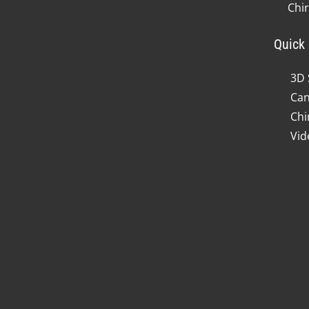
Chi
Quick 
3D 
Can
Chi
Vid