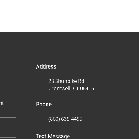
Address
28 Shunpike Rd
Cromwell, CT 06416
nt
Phone
(860) 635-4455
Text Message