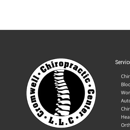
Servic
Chir
Blo
Wor
Auto
Chir
Hea
Ort