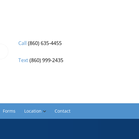
Call
(860) 635-4455
Text
(860) 999-2435
Forms
Location
Contact