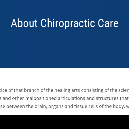
About Chiropractic Care
ice of that branch of the healing arts consisting of the sci
 and other malpositioned articulations and structures that
e between the brain, organs and tissue cells of the body, 