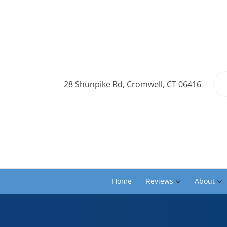
28 Shunpike Rd, Cromwell, CT 06416
Home
Reviews
About