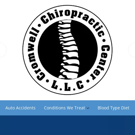
Auto Accidents
Conditions We Treat
Blood Type Diet