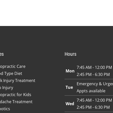
es
Hours
opractic Care
7:45 AM - 12:00 PM
Mon
od Type Diet
2:45 PM - 6:30 PM
k Injury Treatment
Emergency & Urge
Tue
 Injury
Appts available
opractic for Kids
7:45 AM - 12:00 PM
dache Treatment
Wed
2:45 PM - 6:30 PM
hotics