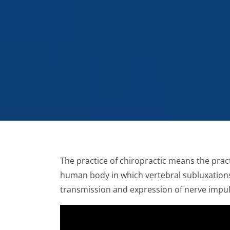
The practice of chiropractic means the pract
human body in which vertebral subluxations
transmission and expression of nerve impuls