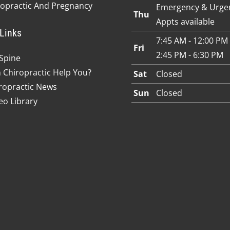
ropractic And Pregnancy
Emergency & Urge
Thu
Appts available
Links
7:45 AM - 12:00 PM
Fri
2:45 PM - 6:30 PM
Spine
 Chiropractic Help You?
Sat
Closed
ropractic News
Sun
Closed
eo Library