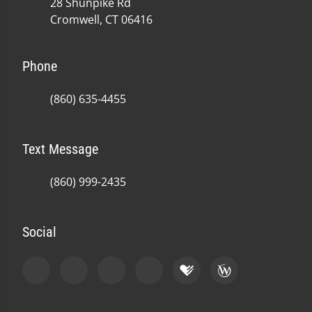
28 Shunpike Rd
Cromwell, CT 06416
Phone
(860) 635-4455
Text Message
(860) 999-2435
Social