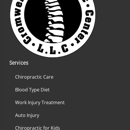
Services
Chiropractic Care
Blood Type Diet
Work Injury Treatment
Auto Injury
Chiropractic for Kids