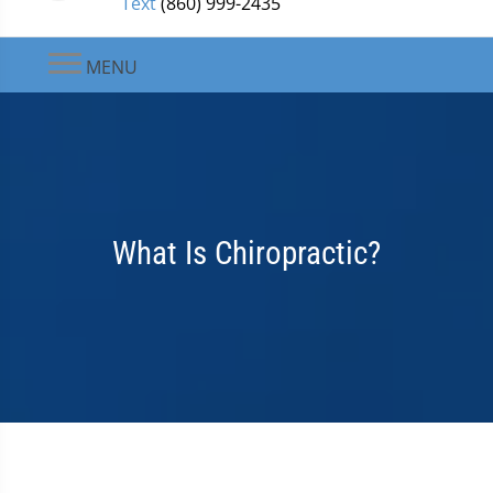
Text
(860) 999-2435
MENU
What Is Chiropractic?