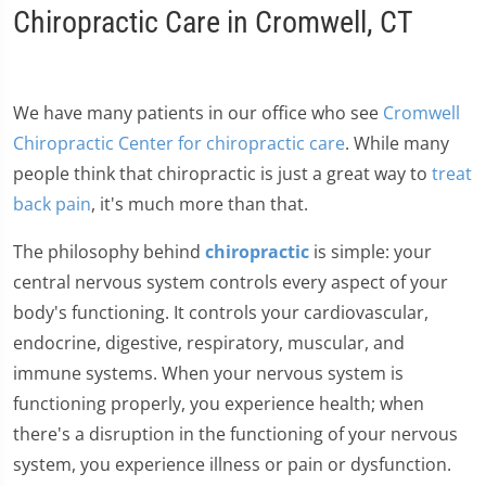
Chiropractic Care in Cromwell, CT
We have many patients in our office who see
Cromwell
Chiropractic Center for chiropractic care
. While many
people think that chiropractic is just a great way to
treat
back pain
, it's much more than that.
The philosophy behind
chiropractic
is simple: your
central nervous system controls every aspect of your
body's functioning. It controls your cardiovascular,
endocrine, digestive, respiratory, muscular, and
immune systems. When your nervous system is
functioning properly, you experience health; when
there's a disruption in the functioning of your nervous
system, you experience illness or pain or dysfunction.