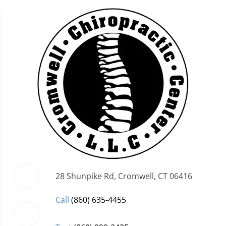
28 Shunpike Rd, Cromwell, CT 06416
Call
(860) 635-4455