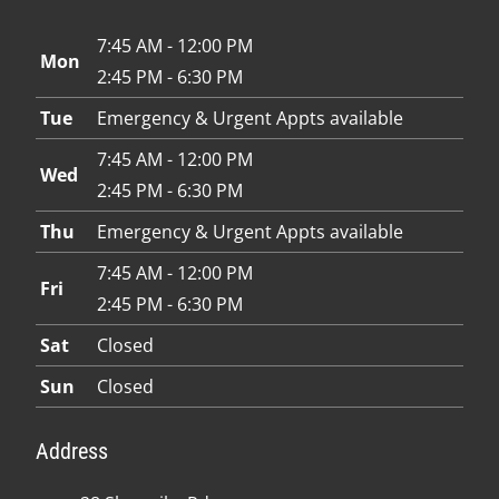
7:45 AM - 12:00 PM
Mon
2:45 PM - 6:30 PM
Tue
Emergency & Urgent Appts available
7:45 AM - 12:00 PM
Wed
2:45 PM - 6:30 PM
Thu
Emergency & Urgent Appts available
7:45 AM - 12:00 PM
Fri
2:45 PM - 6:30 PM
Sat
Closed
Sun
Closed
Address