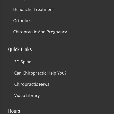
Headache Treatment
Orthotics
Chiropractic And Pregnancy
Quick Links
3D Spine
Can Chiropractic Help You?
Chiropractic News
Video Library
Hours