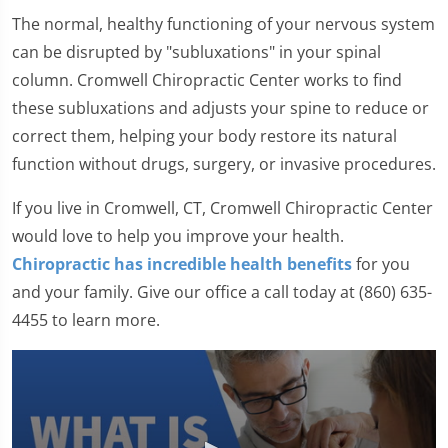
The normal, healthy functioning of your nervous system
can be disrupted by "subluxations" in your spinal
column. Cromwell Chiropractic Center works to find
these subluxations and adjusts your spine to reduce or
correct them, helping your body restore its natural
function without drugs, surgery, or invasive procedures.
If you live in Cromwell, CT, Cromwell Chiropractic Center
would love to help you improve your health.
Chiropractic has incredible health benefits
for you
and your family. Give our office a call today at (860) 635-
4455 to learn more.