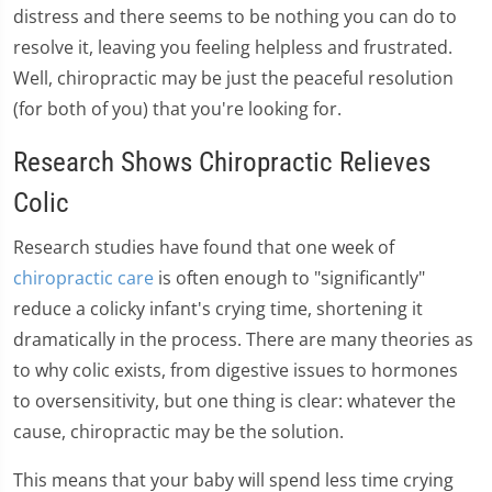
distress and there seems to be nothing you can do to
resolve it, leaving you feeling helpless and frustrated.
Well, chiropractic may be just the peaceful resolution
(for both of you) that you're looking for.
Research Shows Chiropractic Relieves
Colic
Research studies have found that one week of
chiropractic care
is often enough to "significantly"
reduce a colicky infant's crying time, shortening it
dramatically in the process. There are many theories as
to why colic exists, from digestive issues to hormones
to oversensitivity, but one thing is clear: whatever the
cause, chiropractic may be the solution.
This means that your baby will spend less time crying