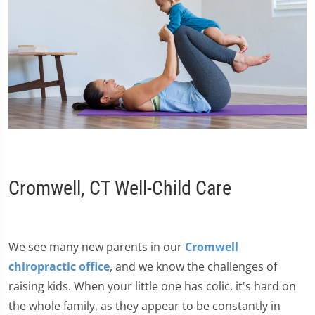
Cromwell, CT Well-Child Care
We see many new parents in our
Cromwell
chiropractic office
, and we know the challenges of
raising kids. When your little one has colic, it's hard on
the whole family, as they appear to be constantly in