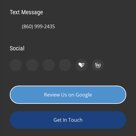
Text Message
(860) 999-2435
Social
Review Us on Google
Get In Touch