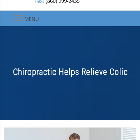
Text
(860) 999-2435
MENU
Chiropractic Helps Relieve Colic