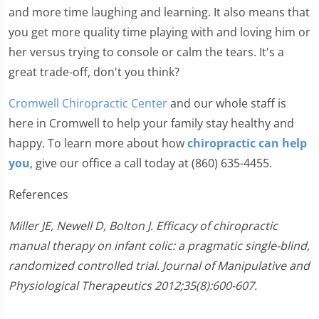
and more time laughing and learning. It also means that
you get more quality time playing with and loving him or
her versus trying to console or calm the tears. It's a
great trade-off, don't you think?
Cromwell Chiropractic Center
and our whole staff is
here in Cromwell to help your family stay healthy and
happy. To learn more about how
chiropractic can help
you
, give our office a call today at (860) 635-4455.
References
Miller JE, Newell D, Bolton J. Efficacy of chiropractic
manual therapy on infant colic: a pragmatic single-blind,
randomized controlled trial. Journal of Manipulative and
Physiological Therapeutics 2012;35(8):600-607.