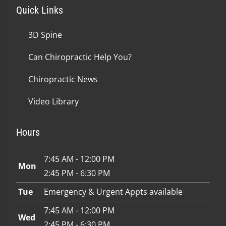
Quick Links
3D Spine
Can Chiropractic Help You?
Chiropractic News
Video Library
Hours
7:45 AM - 12:00 PM
Mon
2:45 PM - 6:30 PM
Tue
Emergency & Urgent Appts available
7:45 AM - 12:00 PM
Wed
2:45 PM - 6:30 PM