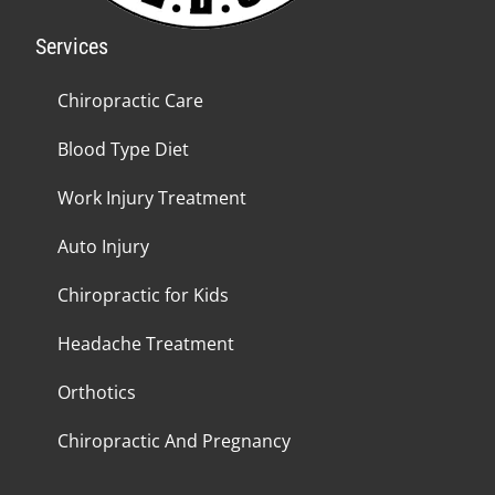
Services
Chiropractic Care
Blood Type Diet
Work Injury Treatment
Auto Injury
Chiropractic for Kids
Headache Treatment
Orthotics
Chiropractic And Pregnancy