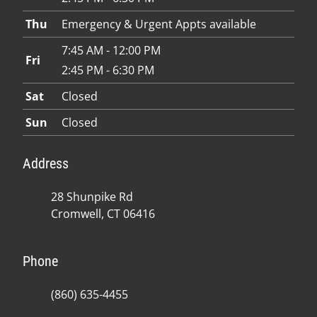
Thu
Emergency & Urgent Appts available
7:45 AM - 12:00 PM
Fri
2:45 PM - 6:30 PM
Sat
Closed
Sun
Closed
Address
28 Shunpike Rd
Cromwell, CT 06416
Phone
(860) 635-4455