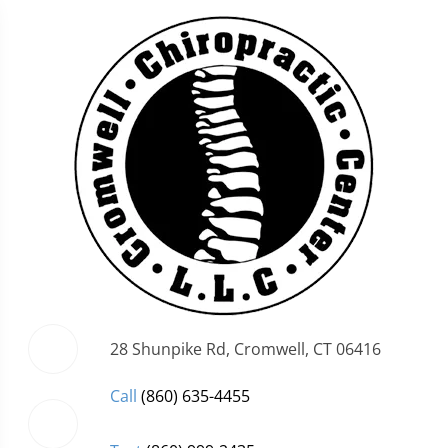
28 Shunpike Rd, Cromwell, CT 06416
Call
(860) 635-4455