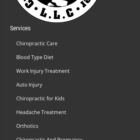
Services
Chiropractic Care
Blood Type Diet
Work Injury Treatment
Auto Injury
Chiropractic for Kids
Headache Treatment
Orthotics
Chiropractic And Pregnancy