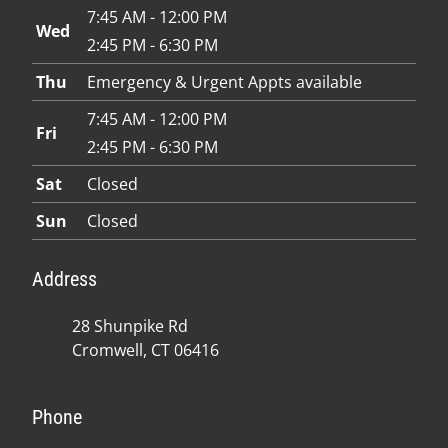
7:45 AM - 12:00 PM
Wed
2:45 PM - 6:30 PM
Thu
Emergency & Urgent Appts available
7:45 AM - 12:00 PM
Fri
2:45 PM - 6:30 PM
Sat
Closed
Sun
Closed
Address
28 Shunpike Rd
Cromwell, CT 06416
Phone