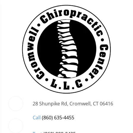
28 Shunpike Rd, Cromwell, CT 06416
Call
(860) 635-4455