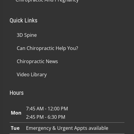
Quick Links
3D Spine
Can Chiropractic Help You?
Chiropractic News
Video Library
Hours
7:45 AM - 12:00 PM
Mon
2:45 PM - 6:30 PM
Tue
Emergency & Urgent Appts available