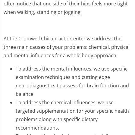
often notice that one side of their hips feels more tight
when walking, standing or jogging.
At the Cromwell Chiropractic Center we address the
three main causes of your problems: chemical, physical
and mental influences for a whole body approach.
To address the mental influences; we use specific
examination techniques and cutting edge
neurodiagnostics to assess for brain function and
balance.
To address the chemical influences; we use
targeted supplementation for your specific health
problems along with specific dietary
recommendations.