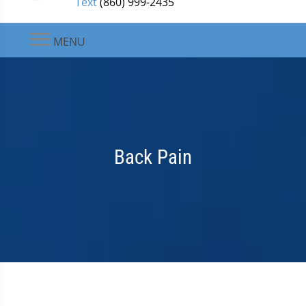
Text
(860) 999-2435
MENU
Back Pain