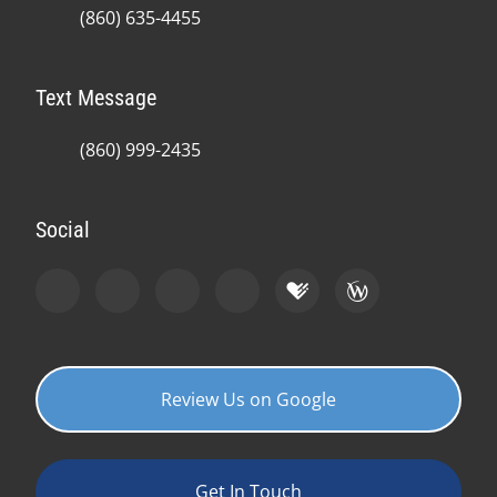
(860) 635-4455
Text Message
(860) 999-2435
Social
Review Us on Google
Get In Touch