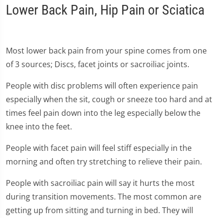
Lower Back Pain, Hip Pain or Sciatica
Most lower back pain from your spine comes from one
of 3 sources; Discs, facet joints or sacroiliac joints.
People with disc problems will often experience pain
especially when the sit, cough or sneeze too hard and at
times feel pain down into the leg especially below the
knee into the feet.
People with facet pain will feel stiff especially in the
morning and often try stretching to relieve their pain.
People with sacroiliac pain will say it hurts the most
during transition movements. The most common are
getting up from sitting and turning in bed. They will