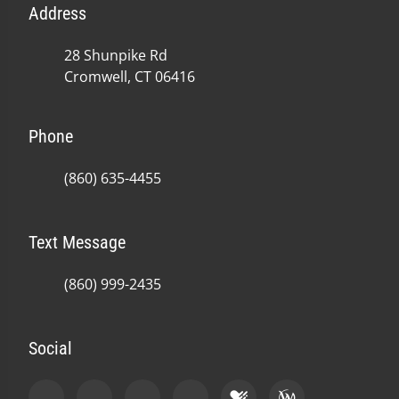
Address
28 Shunpike Rd
Cromwell, CT 06416
Phone
(860) 635-4455
Text Message
(860) 999-2435
Social