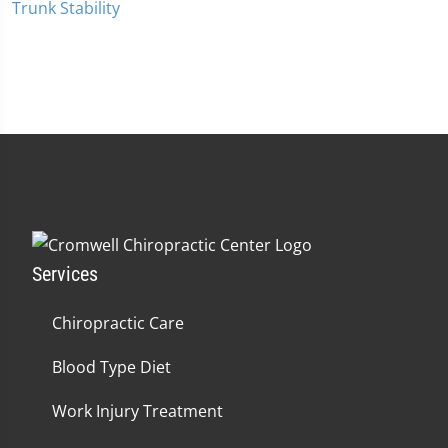
Trunk Stability
Services
Chiropractic Care
Blood Type Diet
Work Injury Treatment