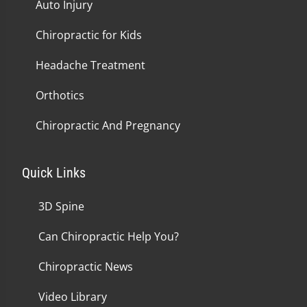
Auto Injury
Chiropractic for Kids
Headache Treatment
Orthotics
Chiropractic And Pregnancy
Quick Links
3D Spine
Can Chiropractic Help You?
Chiropractic News
Video Library