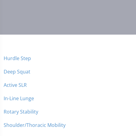
Hurdle Step
Deep Squat
Active SLR
In-Line Lunge
Rotary Stability
Shoulder/Thoracic Mobility