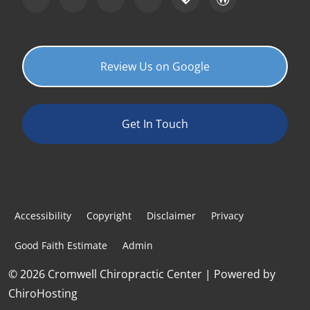
Review Us on Google
Get In Touch
Accessibility
Copyright
Disclaimer
Privacy
Good Faith Estimate
Admin
© 2026 Cromwell Chiropractic Center | Powered by
ChiroHosting