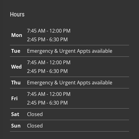
Hours
7:45 AM - 12:00 PM
Mon
2:45 PM - 6:30 PM
Tue
Emergency & Urgent Appts available
7:45 AM - 12:00 PM
Wed
2:45 PM - 6:30 PM
Thu
Emergency & Urgent Appts available
7:45 AM - 12:00 PM
Fri
2:45 PM - 6:30 PM
Sat
Closed
Sun
Closed