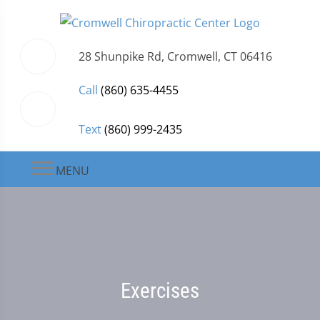
28 Shunpike Rd, Cromwell, CT 06416
Call
(860) 635-4455
Text
(860) 999-2435
MENU
Exercises