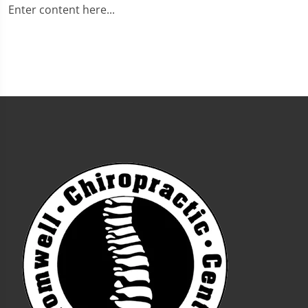
Enter content here...