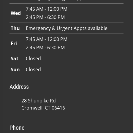
7:45 AM - 12:00 PM
Wed
2:45 PM - 6:30 PM
Thu
Emergency & Urgent Appts available
7:45 AM - 12:00 PM
Fri
2:45 PM - 6:30 PM
Sat
Closed
Sun
Closed
Address
28 Shunpike Rd
Cromwell, CT 06416
Phone