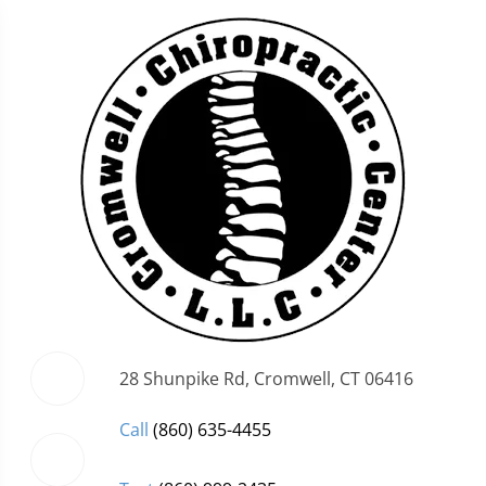
28 Shunpike Rd, Cromwell, CT 06416
Call
(860) 635-4455