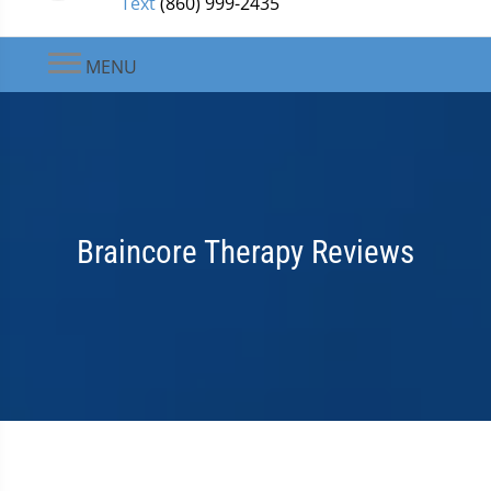
Text
(860) 999-2435
MENU
Braincore Therapy Reviews