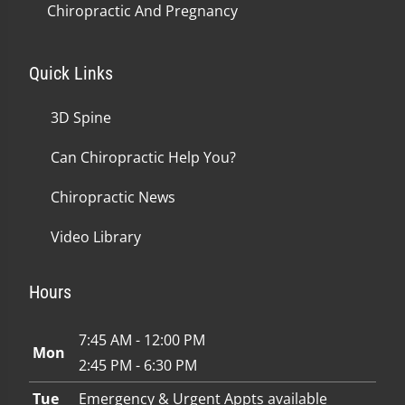
Chiropractic And Pregnancy
Quick Links
3D Spine
Can Chiropractic Help You?
Chiropractic News
Video Library
Hours
7:45 AM - 12:00 PM
Mon
2:45 PM - 6:30 PM
Tue
Emergency & Urgent Appts available