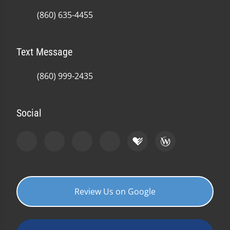
(860) 635-4455
Text Message
(860) 999-2435
Social
Review Us on Google