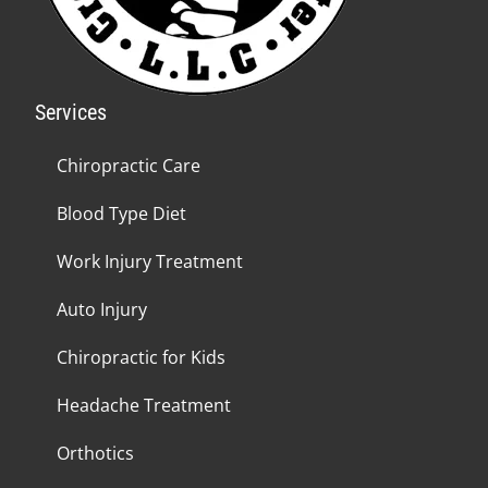
Services
Chiropractic Care
Blood Type Diet
Work Injury Treatment
Auto Injury
Chiropractic for Kids
Headache Treatment
Orthotics